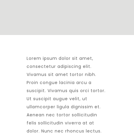
L
orem ipsum dolor sit amet,
consectetur adipiscing elit.
Vivamus sit amet tortor nibh.
Proin congue lacinia arcu a
suscipit. Vivamus quis orci tortor.
Ut suscipit augue velit, ut
ullamcorper ligula dignissim et.
Aenean nec tortor sollicitudin
felis sollicitudin viverra at at
dolor. Nunc nec rhoncus lectus.