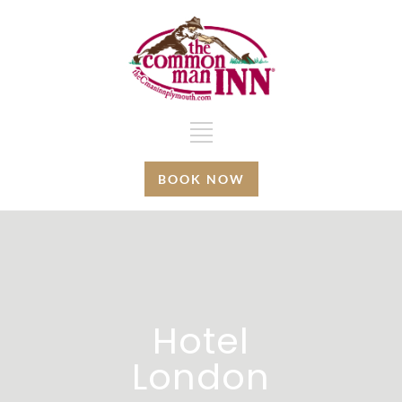
BOOK NOW
Hotel
London