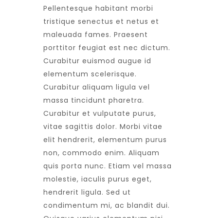
Pellentesque habitant morbi
tristique senectus et netus et
maleuada fames. Praesent
porttitor feugiat est nec dictum.
Curabitur euismod augue id
elementum scelerisque.
Curabitur aliquam ligula vel
massa tincidunt pharetra.
Curabitur et vulputate purus,
vitae sagittis dolor. Morbi vitae
elit hendrerit, elementum purus
non, commodo enim. Aliquam
quis porta nunc. Etiam vel massa
molestie, iaculis purus eget,
hendrerit ligula. Sed ut
condimentum mi, ac blandit dui.