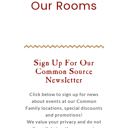
Our
Rooms
Sign Up For Our
Common Source
Newsletter
Click below to sign up for news
about events at our Common
Family locations, special discounts
and promotions!
We value your privacy and do not