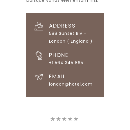
Quisque varius elementum nisi.
ADDRESS
588 Sunset Blv -
London ( England )
PHONE
+1 564 345 865
EMAIL
london@hotel.com