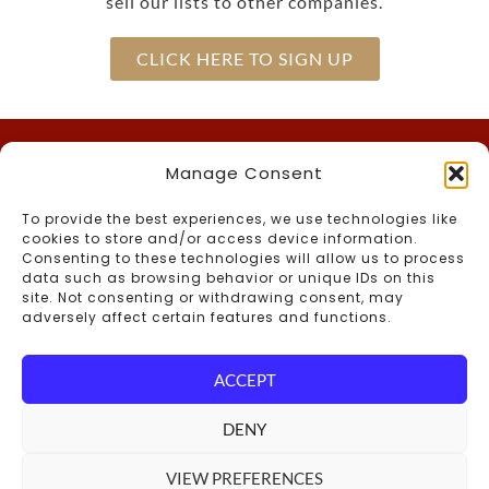
sell our lists to other companies.
CLICK HERE TO SIGN UP
Manage Consent
Call Us
To provide the best experiences, we use technologies like
(603) 536-2200
Inn –
cookies to store and/or access device information.
866-the-CMAN
Toll-Free –
Consenting to these technologies will allow us to process
data such as browsing behavior or unique IDs on this
(603) 536-2764
Foster’s Boiler Room –
site. Not consenting or withdrawing consent, may
Connect With Us
adversely affect certain features and functions.
ACCEPT
Blog
DENY
VIEW PREFERENCES