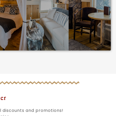
er
al discounts and promotions!