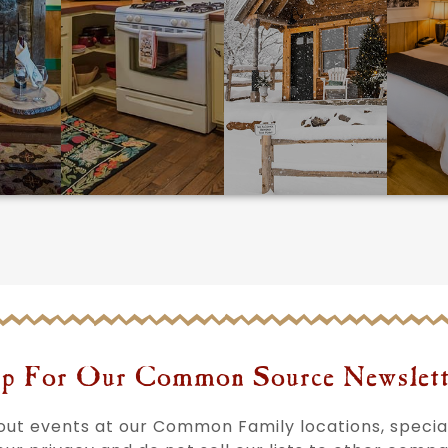
p For Our Common Source Newslett
bout events at our Common Family locations, speci