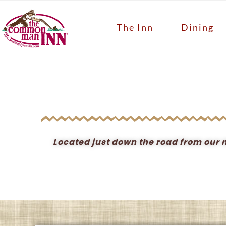
The Inn
Dining
Located just down the road from our ma