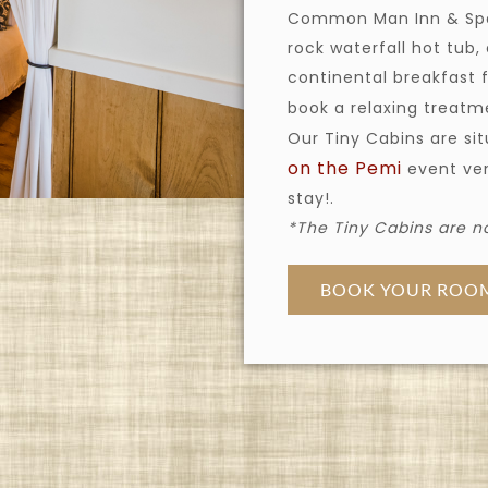
Common Man Inn & Spa,
rock waterfall hot tub,
continental breakfast 
book a relaxing treat
Our Tiny Cabins are si
on the Pemi
event ven
stay!.
*The Tiny Cabins are no
BOOK YOUR ROO