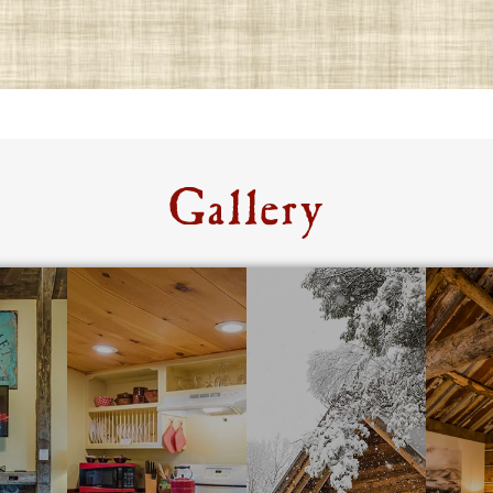
Gallery