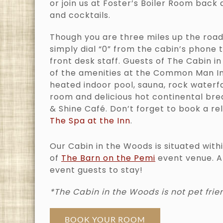
or join us at Foster’s Boiler Room back 
and cocktails.
Though you are three miles up the road
simply dial “0” from the cabin’s phone t
front desk staff. Guests of The Cabin i
of the amenities at the Common Man Inn
heated indoor pool, sauna, rock waterfa
room and delicious hot continental bre
& Shine Café. Don’t forget to book a re
The Spa at the Inn
.
Our Cabin in the Woods is situated with
of
The Barn on the Pemi
event venue. A
event guests to stay!
*The Cabin in the Woods is not pet frie
BOOK YOUR ROOM