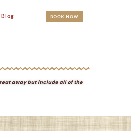
Blog
BOOK NOW
reat away but include all of the