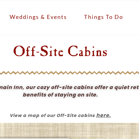
Weddings & Events
Things To Do
Off-Site Cabins
in Inn, our cozy off-site cabins offer a quiet ret
benefits of staying on site.
here.
View a map of our Off-Site cabins