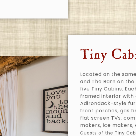
Tiny Cab
Located on the same
and The Barn on the 
five Tiny Cabins. Eac
framed interior with
Adirondack-style fur
front porches, gas f
flat screen TVs, com
makers, ice makers, a
Guests of the Tiny Cab