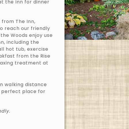
at the Inn for dinner
 from The Inn,
o reach our friendly
n the Woods enjoy use
, including the
ll hot tub, exercise
akfast from the Rise
laxing treatment at
in walking distance
 perfect place for
ndly.