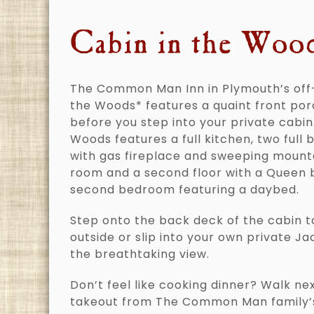
Cabin in the Woo
The Common Man Inn in Plymouth’s off
the Woods* features a quaint front por
before you step into your private cabin
Woods features a full kitchen, two full 
with gas fireplace and sweeping mounta
room and a second floor with a Queen
second bedroom featuring a daybed.
Step onto the back deck of the cabin t
outside or slip into your own private Ja
the breathtaking view.
Don’t feel like cooking dinner? Walk ne
takeout from The Common Man family