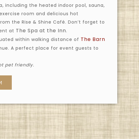
 including the heated indoor pool, sauna,
 exercise room and delicious hot
from the Rise & Shine Café. Don’t forget to
The Spa at the Inn
ment at
.
The Barn
tuated within walking distance of
ue. A perfect place for event guests to
t pet friendly.
M