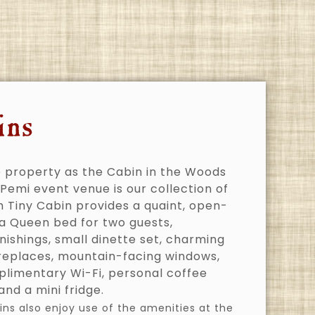
ins
 property as the Cabin in the Woods
Pemi event venue is our collection of
h Tiny Cabin provides a quaint, open-
 a Queen bed for two guests,
nishings, small dinette set, charming
ireplaces, mountain-facing windows,
plimentary Wi-Fi, personal coffee
nd a mini fridge.
ins also enjoy use of the amenities at the