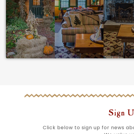
Sign U
Click below to sign up for news a