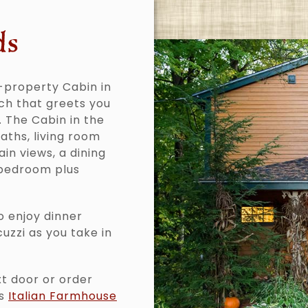
ds
-property Cabin in
ch that greets you
. The Cabin in the
baths, living room
in views, a dining
 bedroom plus
o enjoy dinner
cuzzi as you take in
xt door or order
’s
Italian Farmhouse