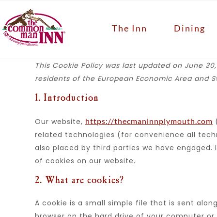
The Inn
Dining
This Cookie Policy was last updated on June 30,
residents of the European Economic Area and Sw
1. Introduction
https://thecmaninnplymouth.com
Our website,
(
related technologies (for convenience all techn
also placed by third parties we have engaged.
of cookies on our website.
2. What are cookies?
A cookie is a small simple file that is sent alo
browser on the hard drive of your computer or