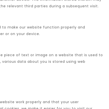
the relevant third parties during a subsequent visit.
ed to make our website function properly and
ver or on your device.
ble piece of text or image on a website that is used to
s, various data about you is stored using web
website work properly and that your user
 cookies, we make it easier for you to visit our