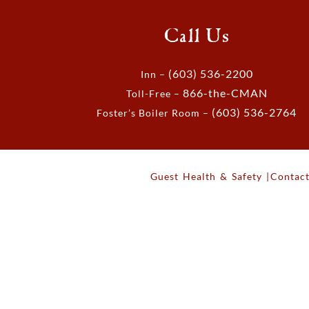
Call Us
(603) 536-2200
Inn –
866-the-CMAN
Toll-Free –
(603) 536-2764
Foster’s Boiler Room –
Guest Health & Safety |
Contact