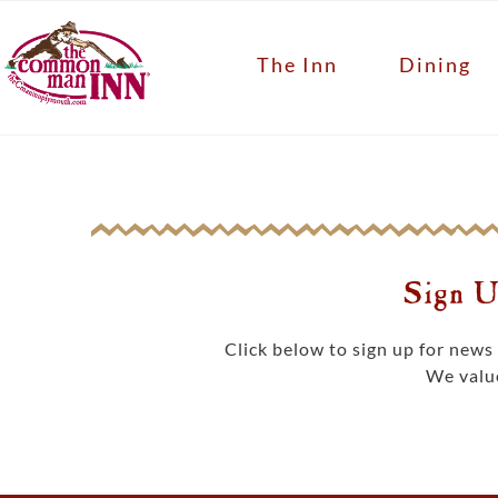
The Inn
Dining
Sign U
Click below to sign up for new
We value