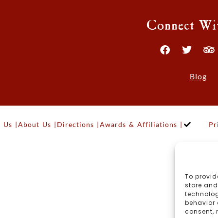
Connect Wi
Blog
 Us |
About Us |
Directions |
Awards & Affiliations |
Pr
To provid
store and
technolog
behavior 
consent, 