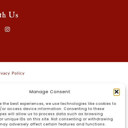
th Us
ivacy Policy
Manage Consent
e the best experiences, we use technologies like cookies to
/or access device information. Consenting to these
ies will allow us to process data such as browsing
or unique IDs on this site. Not consenting or withdrawing
may adversely affect certain features and functions.