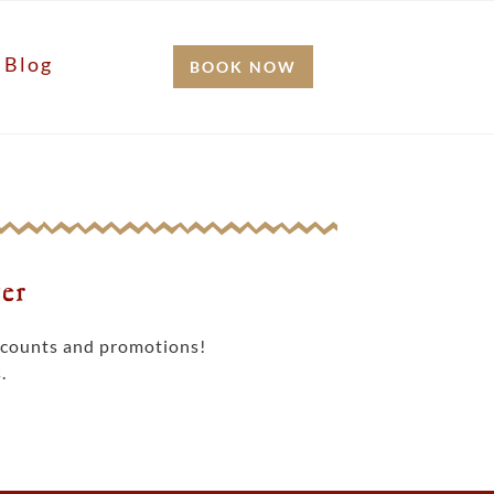
Blog
BOOK NOW
er
iscounts and promotions!
.