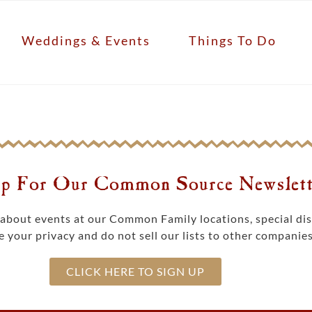
Weddings & Events
Things To Do
p For Our Common Source Newslett
s about events at our Common Family locations, special d
 your privacy and do not sell our lists to other companies
CLICK HERE TO SIGN UP