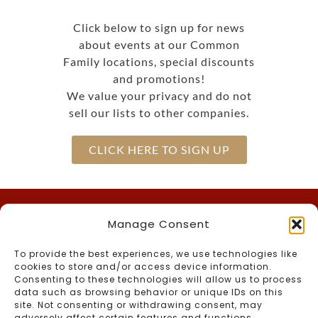
Click below to sign up for news
about events at our Common
Family locations, special discounts
and promotions!
We value your privacy and do not
sell our lists to other companies.
CLICK HERE TO SIGN UP
Manage Consent
Call Us
To provide the best experiences, we use technologies like
(603) 536-2200
Inn –
cookies to store and/or access device information.
866-the-CMAN
Toll-Free –
Consenting to these technologies will allow us to process
data such as browsing behavior or unique IDs on this
(603) 536-2764
Foster’s Boiler Room –
site. Not consenting or withdrawing consent, may
Connect With Us
adversely affect certain features and functions.