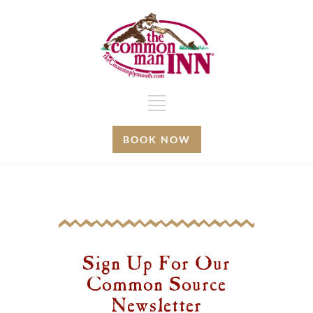
BOOK NOW
Sign Up For Our
Common Source
Newsletter