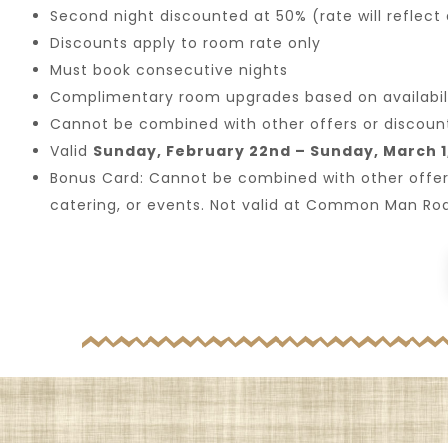
Second night discounted at 50% (rate will reflect
Discounts apply to room rate only
Must book consecutive nights
Complimentary room upgrades based on availabili
Cannot be combined with other offers or discoun
Valid
Sunday, February 22nd – Sunday, March 1
Bonus Card: Cannot be combined with other offers, a
catering, or events. Not valid at Common Man Ro