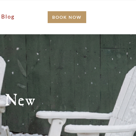
Blog
BOOK NOW
n New