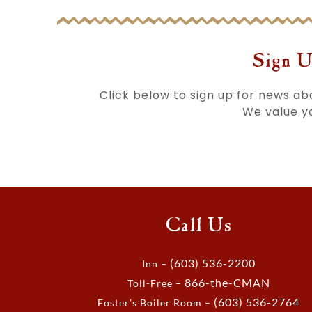
Sign U
Click below to sign up for news a
We value yo
Call Us
(603) 536-2200
Inn –
866-the-CMAN
Toll-Free –
(603) 536-2764
Foster’s Boiler Room –