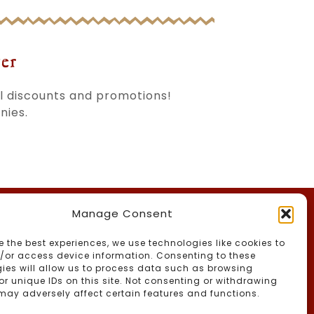
er
al discounts and promotions!
nies.
Manage Consent
th Us
e the best experiences, we use technologies like cookies to
/or access device information. Consenting to these
ies will allow us to process data such as browsing
or unique IDs on this site. Not consenting or withdrawing
may adversely affect certain features and functions.