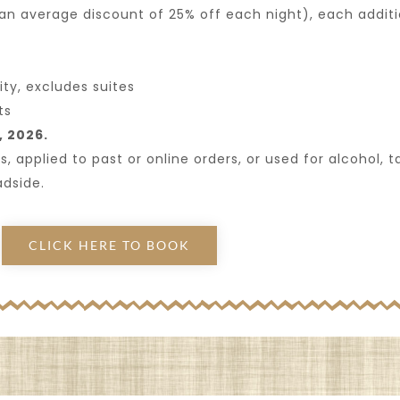
 an average discount of 25% off each night), each addit
ty, excludes suites
ts
, 2026.
pplied to past or online orders, or used for alcohol, tax
adside.
CLICK HERE TO BOOK