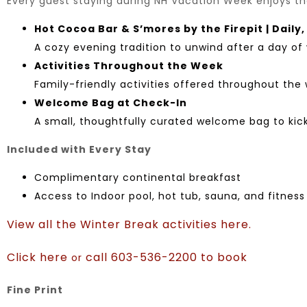
Every guest staying during NH Vacation Week enjoys the
Hot Cocoa Bar & S’mores by the Firepit | Daily
A cozy evening tradition to unwind after a day of 
Activities Throughout the Week
Family-friendly activities offered throughout the
Welcome Bag at Check-In
A small, thoughtfully curated welcome bag to kick
Included with Every Stay
Complimentary continental breakfast
Access to Indoor pool, hot tub, sauna, and fitnes
View all the Winter Break activities here.
Click here
call 603-536-2200 to book
or
Fine Print