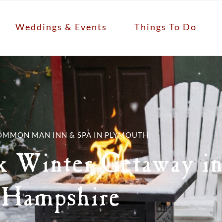
Weddings & Events
Things To Do
OMMON MAN INN & SPA IN PLYMOUTH
k Winter Getaway i
Hampshire