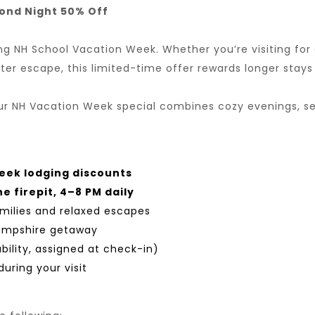
cond Night 50% Off
NH School Vacation Week. Whether you’re visiting for a
ter escape, this limited-time offer rewards longer stays
 our NH Vacation Week special combines cozy evenings, se
eek lodging discounts
e firepit, 4–8 PM daily
milies and relaxed escapes
Hampshire getaway
bility, assigned at check-in)
uring your visit