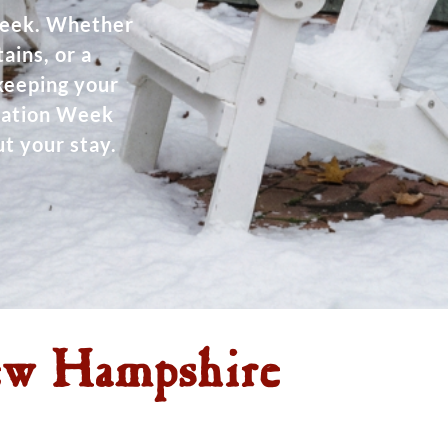
Week. Whether
ains, or a
 keeping your
acation Week
t your stay.
ew Hampshire