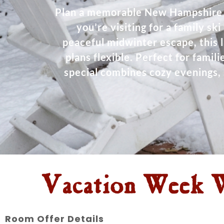
Plan a memorable New Hampshire 
you’re visiting for a family sk
peaceful midwinter escape, this 
plans flexible. Perfect for fami
special combines cozy evenings, 
Vacation Week W
Room Offer Details