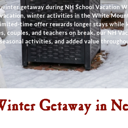
winter getaway during NH School Vacation 
i vacation, winter activities in the White Mount
limited-time offer rewards longer stays while
lies, couples, and teachers on break, our NH V
seasonal activities, and added value throughou
inter Getaway in N