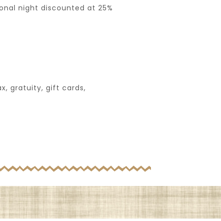
ional night discounted at 25%
, gratuity, gift cards,