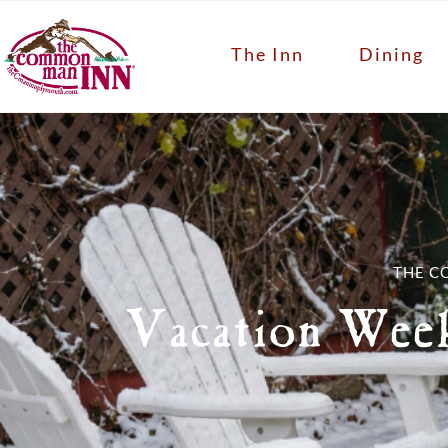
The Inn
Dining
THE C
Vacation Wee