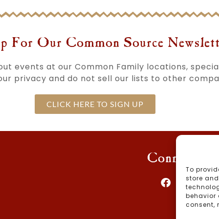
p For Our Common Source Newslett
bout events at our Common Family locations, speci
ur privacy and do not sell our lists to other compa
CLICK HERE TO SIGN UP
Connect Wi
To provid
store and
technolog
behavior 
consent, 
Blog