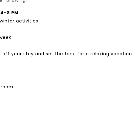
 following:
, 4–8 PM
winter activities
 week
 off your stay and set the tone for a relaxing vacation
s room