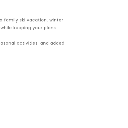
 family ski vacation, winter
 while keeping your plans
asonal activities, and added