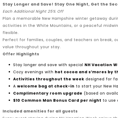
Stay Longer and Save! Stay One Night, Get the Se
Each Additional Night 25% Off
Plan a memorable New Hampshire winter getaway during 
activities in the White Mountains, or a peaceful midwin
flexible.
Perfect for families, couples, and teachers on break,
value throughout your stay.
Offer Highlights
Stay longer and save with special
NH Vacation W
Cozy evenings with
hot cocoa and s’mores by th
Activities throughout the week
designed for fa
A
welcome bag at check-in
to start your New 
Complimentary room upgrade
(based on availa
$10 Common Man Bonus Card per night
to use d
Included amenities for all guests