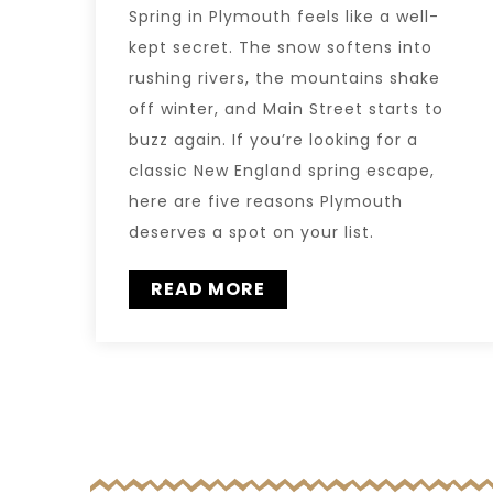
Spring in Plymouth feels like a well-
kept secret. The snow softens into
rushing rivers, the mountains shake
off winter, and Main Street starts to
buzz again. If you’re looking for a
classic New England spring escape,
here are five reasons Plymouth
deserves a spot on your list.
READ MORE