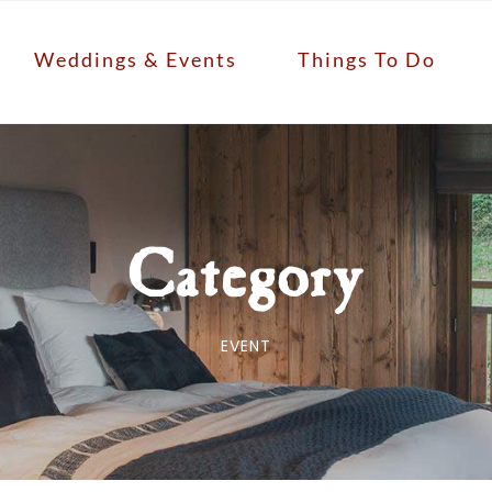
Weddings & Events
Things To Do
Category
EVENT