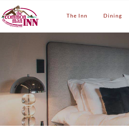
The Inn
Dining