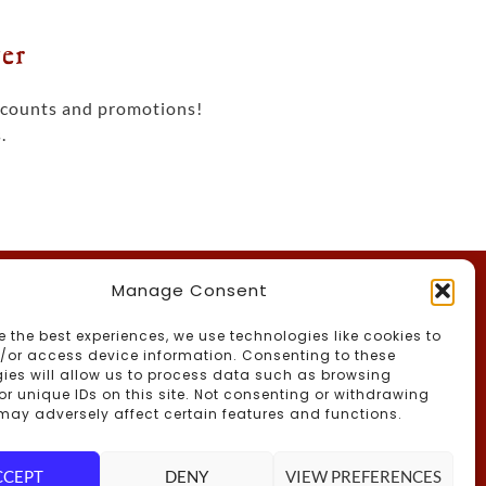
er
iscounts and promotions!
.
Manage Consent
th Us
e the best experiences, we use technologies like cookies to
/or access device information. Consenting to these
ies will allow us to process data such as browsing
or unique IDs on this site. Not consenting or withdrawing
may adversely affect certain features and functions.
CCEPT
DENY
VIEW PREFERENCES