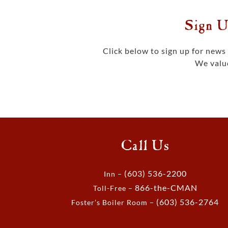
Sign U
Click below to sign up for new
We value
Call Us
(603) 536-2200
Inn –
866-the-CMAN
Toll-Free –
(603) 536-2764
Foster’s Boiler Room –