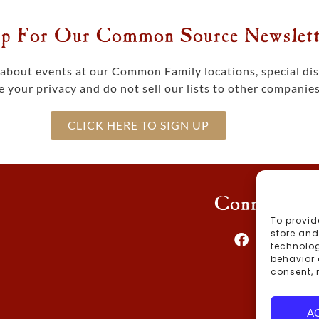
p For Our Common Source Newslett
s about events at our Common Family locations, special d
 your privacy and do not sell our lists to other companies
CLICK HERE TO SIGN UP
Connect Wi
To provid
store and
technolog
behavior 
consent, 
Blog
A