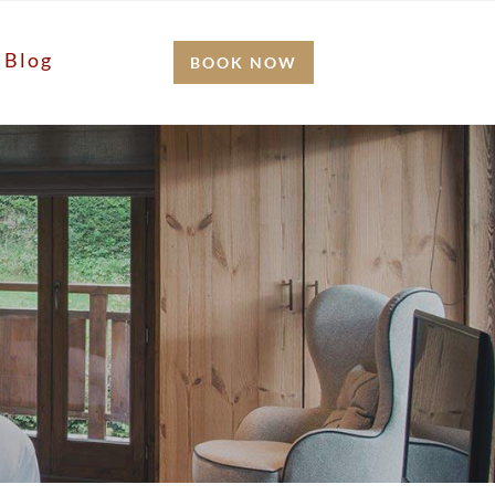
Blog
BOOK NOW