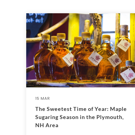
15 MAR
The Sweetest Time of Year: Maple
Sugaring Season in the Plymouth,
NH Area